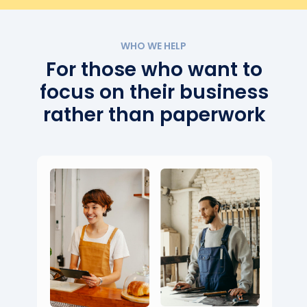
WHO WE HELP
For those who want to
focus on their business
rather than paperwork