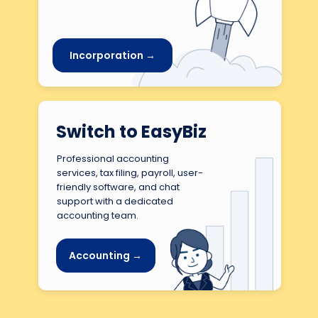
Incorporation →
Switch to EasyBiz
Professional accounting
services, tax filing, payroll, user-
friendly software, and chat
support with a dedicated
accounting team.
Accounting →