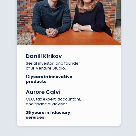
Daniil Kirikov
Serial investor, and founder
of 3F Venture Studio.
12 years in innovative
products
Aurore Calvi
CEO, tax expert, accountant,
and financial advisor.
25 years in fiduciary
services