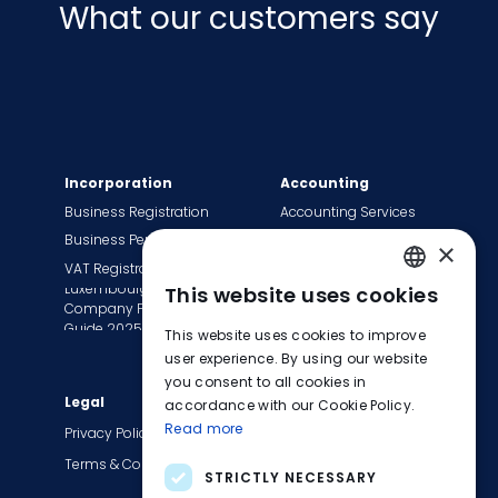
What our customers say
Incorporation
Accounting
Business Registration
Accounting Services
Business Permit
Bookkeeping Services
×
VAT Registration
Payroll Services
Luxembourg
This website uses cookies
Tax Сompliance
ENGLISH
Company Formation
Invoice Services
Guide 2025
This website uses cookies to improve
FRENCH
Transition to EasyBiz
user experience. By using our website
you consent to all cookies in
GERMAN
Legal
Company
accordance with our Cookie Policy.
Read more
About Us
Privacy Policy
Contact Us
Terms & Conditions
STRICTLY NECESSARY
Careers