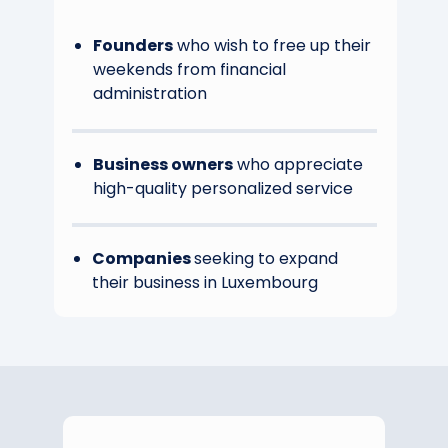
Founders
who wish to free up their
weekends from financial
administration
Business owners
who appreciate
high-quality personalized service
Companies
seeking to expand
their business in Luxembourg