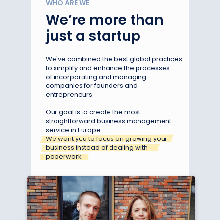
WHO ARE WE
We’re more than
just a startup
We've combined the best global practices
to simplify and enhance the processes
of incorporating and managing
companies for founders and
entrepreneurs.
Our goal is to create the most
straightforward business management
service in Europe.
We want you to focus on growing your
business instead of dealing with
paperwork.