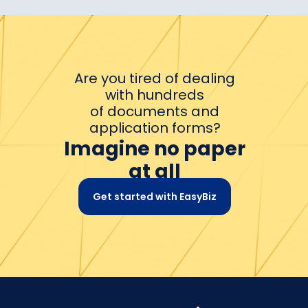
Are you tired of dealing
with hundreds
of documents and
application forms?
Imagine no paper
at all
Get started with EasyBiz