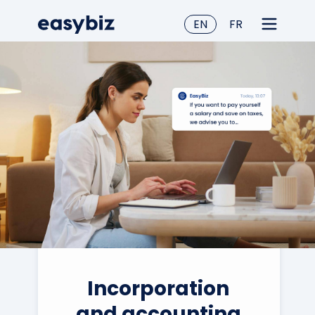
EN
FR
Incorporation
and accounting