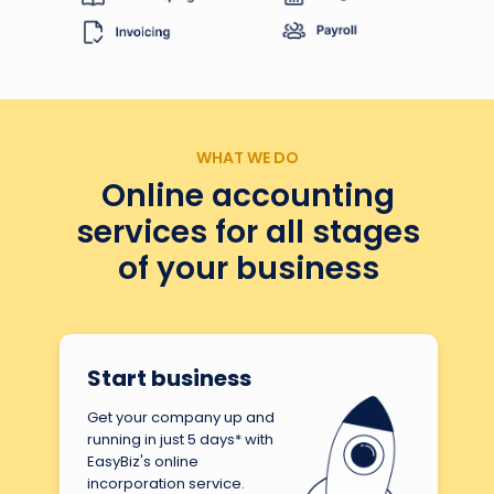
WHAT WE DO
Online accounting
services for all stages
of your business
Start business
Get your company up and
running in just 5 days* with
EasyBiz's online
incorporation service.