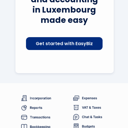
in Luxembourg
made easy
Get started with EasyBiz