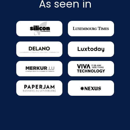
As seen in